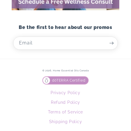
Be the first to hear about our promos
Email
© 2026,
Home Essential Oils Canada
dōTERRA Certified
Privacy Policy
Refund Policy
Terms of Service
Shipping Policy