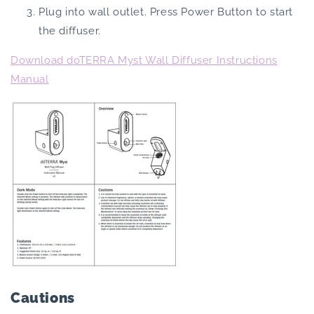
Plug into wall outlet. Press Power Button to start
the diffuser.
Download doTERRA Myst Wall Diffuser Instructions
Manual
Cautions