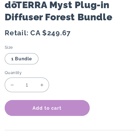
dōTERRA Myst Plug-in
Diffuser Forest Bundle
Regular
Retail: CA $249.67
price
Size
1 Bundle
Quantity
Decrease
Increase
quantity
quantity
for
for
dōTERRA
dōTERRA
Add to cart
Myst
Myst
Plug-
Plug-
in
in
Diffuser
Diffuser