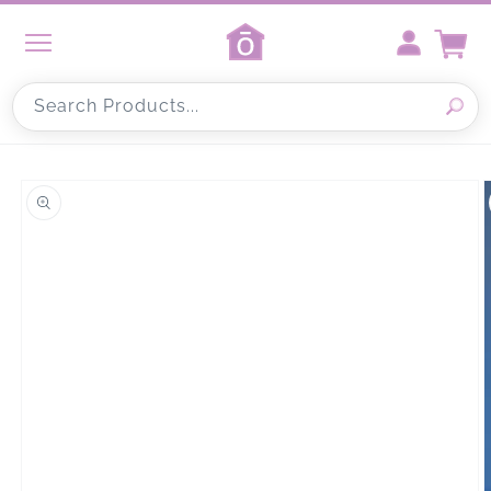
Skip to
content
Cart
Search Products...
Skip to
product
information