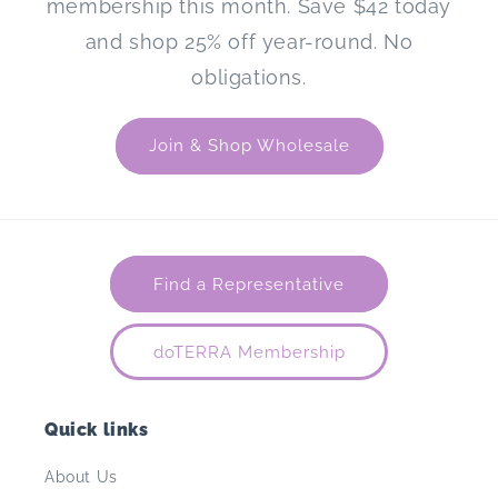
membership this month. Save $42 today
and shop 25% off year-round. No
obligations.
Join & Shop Wholesale
Find a Representative
doTERRA Membership
Quick links
About Us