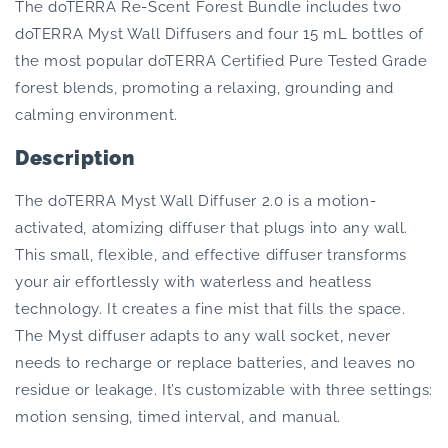
Forest
Forest
The doTERRA Re-Scent Forest Bundle includes two
Bundle
Bundle
doTERRA Myst Wall Diffusers and four 15 mL bottles of
the most popular doTERRA Certified Pure Tested Grade
forest blends, promoting a relaxing, grounding and
calming environment.
Description
The doTERRA Myst Wall Diffuser 2.0 is a motion-
activated, atomizing diffuser that plugs into any wall.
This small, flexible, and effective diffuser transforms
your air effortlessly with waterless and heatless
technology. It creates a fine mist that fills the space.
The Myst diffuser adapts to any wall socket, never
needs to recharge or replace batteries, and leaves no
residue or leakage. It’s customizable with three settings:
motion sensing, timed interval, and manual.