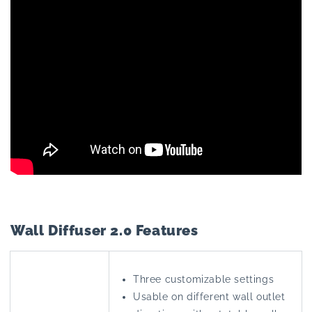
Wall Diffuser 2.0 Features
Three customizable settings
Usable on different wall outlet