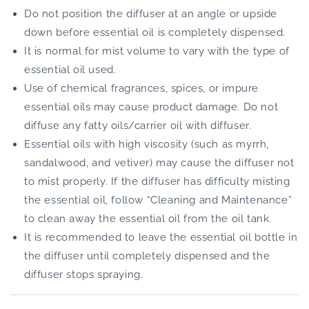
Do not position the diffuser at an angle or upside
down before essential oil is completely dispensed.
It is normal for mist volume to vary with the type of
essential oil used.
Use of chemical fragrances, spices, or impure
essential oils may cause product damage. Do not
diffuse any fatty oils/carrier oil with diffuser.
Essential oils with high viscosity (such as myrrh,
sandalwood, and vetiver) may cause the diffuser not
to mist properly. If the diffuser has difficulty misting
the essential oil, follow “Cleaning and Maintenance”
to clean away the essential oil from the oil tank.
It is recommended to leave the essential oil bottle in
the diffuser until completely dispensed and the
diffuser stops spraying.