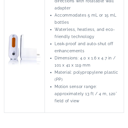
directions with rotatable wall
adapter
Accommodates 5 mL or 15 mL
bottles
Waterless, heatless, and eco-
friendly technology
Leak-proof and auto-shut off
enhancements
Dimensions: 4.0 x 1.6 x 4.7 in /
101 x 41 x 119 mm
Material: polypropylene plastic
(PP)
Motion sensor range:
approximately 13 ft / 4 m, 120°
field of view