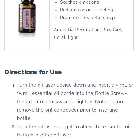
Soothes emotions
Reduces anxious feelings
Promotes peaceful sleep
Aromatic Description: Powdery,
floral, light
Directions for Use
Turn the diffuser upside down and insert a 5 mL or
15 mL essential oil bottle into the Bottle Screw-
thread. Turn clockwise to tighten. Note: Do not
remove the orifice reducer prior to inserting
bottle.
Turn the diffuser upright to allow the essential oil
to flow into the diffuser.