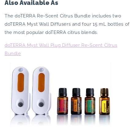
Also Available As
The doTERRA Re-Scent Citrus Bundle includes two
doTERRA Myst Wall Diffusers and four 15 mL bottles of
the most popular doTERRA citrus blends.
doTERRA Myst Wall Plug Diffuser Re-Scent Citrus
Bundle