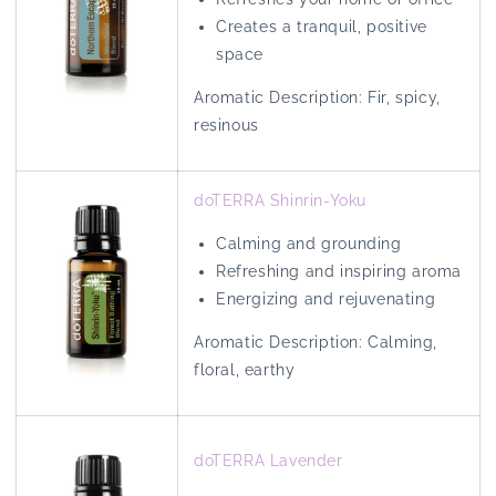
Creates a tranquil, positive
space
Aromatic Description: Fir, spicy,
resinous
doTERRA Shinrin-Yoku
Calming and grounding
Refreshing and inspiring aroma
Energizing and rejuvenating
Aromatic Description:
Calming,
floral, earthy
doTERRA Lavender