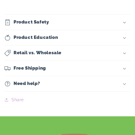
Product Safety
Product Education
Retail vs. Wholesale
Free Shipping
Need help?
Share