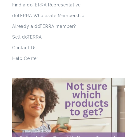
Find a doTERRA Representative
doTERRA Wholesale Membership
Already a doTERRA member?
Sell doTERRA
Contact Us
Help Center