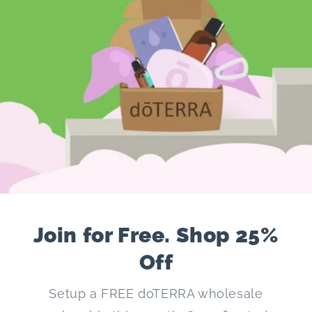
Join for Free. Shop 25%
Off
Setup a FREE doTERRA wholesale