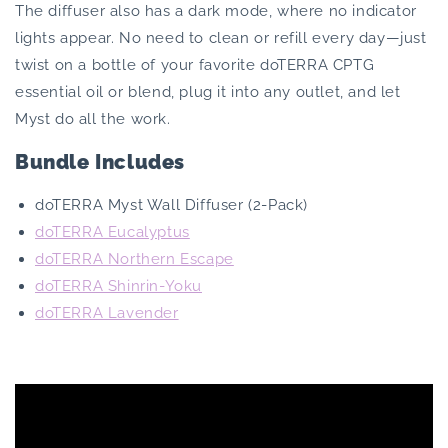
The diffuser also has a dark mode, where no indicator
lights appear. No need to clean or refill every day—just
twist on a bottle of your favorite doTERRA CPTG
essential oil or blend, plug it into any outlet, and let
Myst do all the work.
Bundle Includes
doTERRA Myst Wall Diffuser (2-Pack)
doTERRA Eucalyptus
doTERRA Northern Escape
doTERRA Shinrin-Yoku
doTERRA Lavender