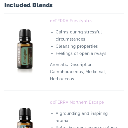
Included Blends
doTERRA Eucalyptus
Calms during stressful
circumstances
Cleansing properties
Feelings of open airways
Aromatic Description:
Camphoraceous, Medicinal,
Herbaceous
doTERRA Northern Escape
A grounding and inspiring
aroma
Refreshes your home or office