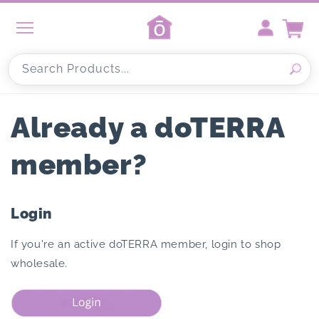
Skip to
content
Cart
Search Products...
Already a doTERRA
member?
Login
If you're an active doTERRA member, login to shop
wholesale.