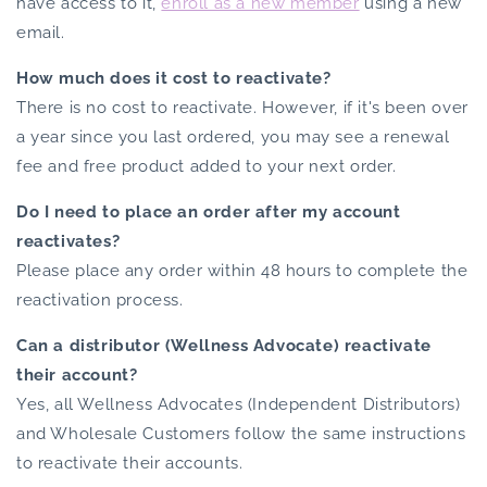
have access to it,
enroll as a new member
using a new
email.
How much does it cost to reactivate?
There is no cost to reactivate. However, if it's been over
a year since you last ordered, you may see a renewal
fee and free product added to your next order.
Do I need to place an order after my account
reactivates?
Please place any order within 48 hours to complete the
reactivation process.
Can a distributor (Wellness Advocate) reactivate
their account?
Yes, all Wellness Advocates (Independent Distributors)
and Wholesale Customers follow the same instructions
to reactivate their accounts.