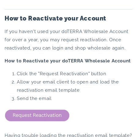
How to Reactivate your Account
If you haven't used your doTERRA Wholesale Account
for over a year, you may request reactivation. Once
reactivated, you can login and shop wholesale again.
How to Reactivate your doTERRA Wholesale Account
Click the "Request Reactivation" button
Allow your email client to open and load the
reactivation email template
Send the email
Having trouble loading the reactivation email template?