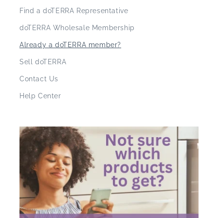
Find a doTERRA Representative
doTERRA Wholesale Membership
Already a doTERRA member?
Sell doTERRA
Contact Us
Help Center