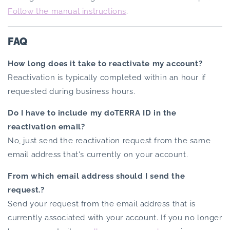
Follow the manual instructions
.
FAQ
How long does it take to reactivate my account?
Reactivation is typically completed within an hour if
requested during business hours.
Do I have to include my doTERRA ID in the
reactivation email?
No, just send the reactivation request from the same
email address that's currently on your account.
From which email address should I send the
request.?
Send your request from the email address that is
currently associated with your account. If you no longer