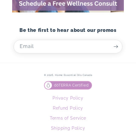
Be the first to hear about our promos
Email
© 2026,
Home Essential Oils Canada
dōTERRA Certified
Privacy Policy
Refund Policy
Terms of Service
Shipping Policy