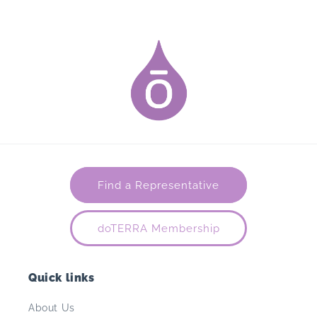
Find a Representative
doTERRA Membership
Quick links
About Us