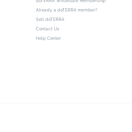
doTERRA Wholesale Membership
Already a doTERRA member?
Sell doTERRA
Contact Us
Help Center