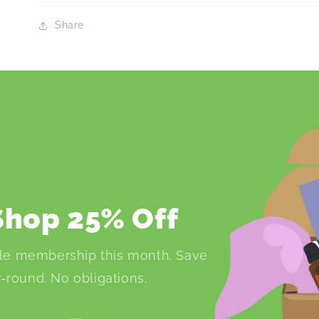
Share
 Shop 25% Off
le membership this month. Save
-round. No obligations.