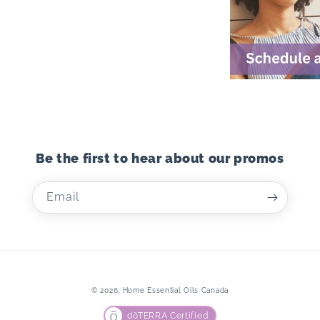
Be the first to hear about our promos
Email
© 2026,
Home Essential Oils Canada
dōTERRA Certified