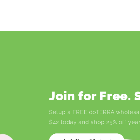
Join for Free.
Setup a FREE doTERRA wholesa
$42 today and shop 25% off year