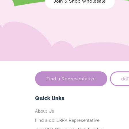
Join & Shop Wholesale
Find a Representative
do
Quick links
About Us
Find a doTERRA Representative