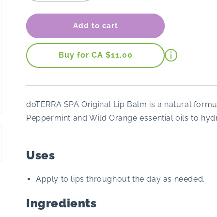
quantity
quantity
for
for
dōTERRA
dōTERRA
Add to cart
Lip
Lip
Balm
Balm
(Original)
(Original)
Buy for CA $11.00
doTERRA SPA Original Lip Balm is a natural formu
Peppermint and Wild Orange essential oils to hydr
Uses
Apply to lips throughout the day as needed.
Ingredients