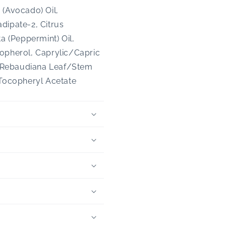
 (Avocado) Oil,
dipate-2, Citrus
a (Peppermint) Oil,
copherol, Caprylic/Capric
ia Rebaudiana Leaf/Stem
 Tocopheryl Acetate