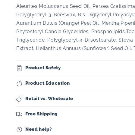
Aleurites Moluccanus Seed Oil, Persea Gratissima
Polyglyceryl-3-Beeswax, Bis-Diglyceryl Polyacyla
Aurantium Dulcis (Orange) Peel Oil, Mentha Piperit
Phytosteryl Canola Glycerides, Phospholipids,To
Triglyceride, Polyglyceryl-3-Diisostearate, Stev
Extract, Helianthus Annuus (Sunflower) Seed Oil,
Product Safety
Product Education
Retail vs. Wholesale
Free Shipping
Need help?