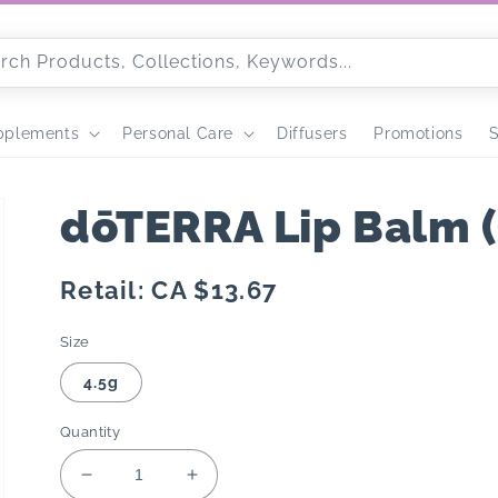
rch Products, Collections, Keywords...
pplements
Personal Care
Diffusers
Promotions
S
dōTERRA Lip Balm (
Regular
Retail: CA $13.67
price
Size
4.5g
Quantity
Decrease
Increase