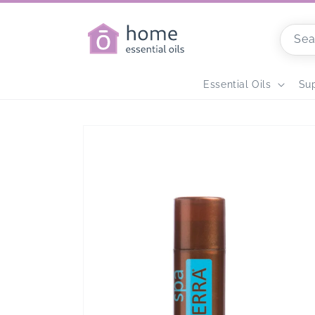
Skip to
content
Sea
Home
Essential Oils
Su
Skip to
product
information