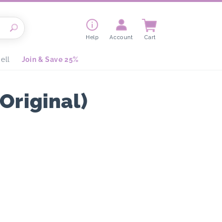
Cart
Help
Account
Cart
ell
Join & Save 25%
Original)