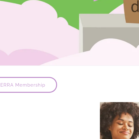
TERRA Membership