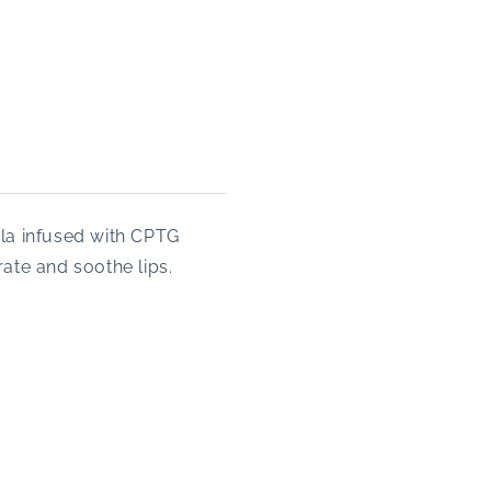
la infused with CPTG
ate and soothe lips.