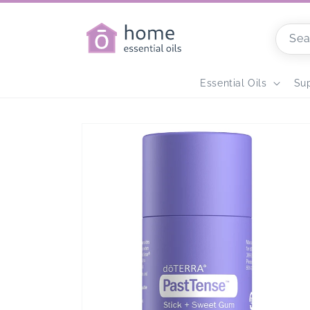
Skip to
content
Sea
Home
Essential Oils
Su
Skip to
product
information