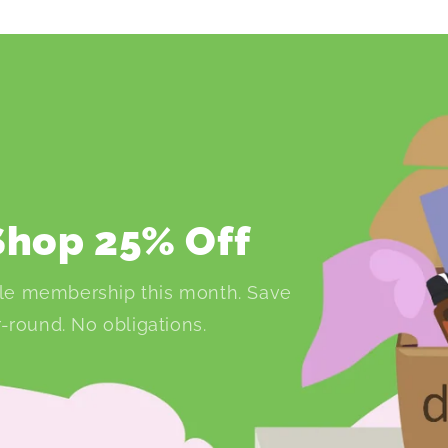
 Shop 25% Off
le membership this month. Save
-round. No obligations.