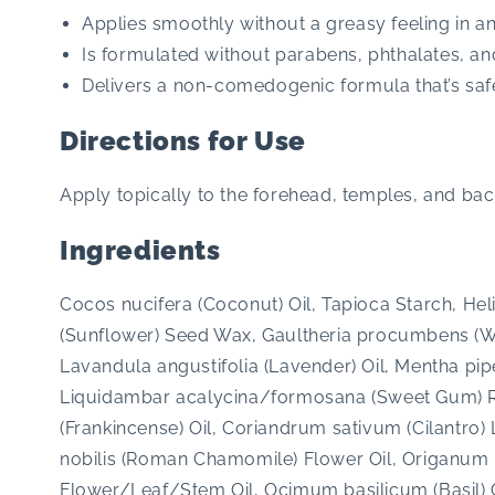
Applies smoothly without a greasy feeling in a
Is formulated without parabens, phthalates, an
Delivers a non-comedogenic formula that’s safe 
Directions for Use
Apply topically to the forehead, temples, and bac
Ingredients
Cocos nucifera (Coconut) Oil, Tapioca Starch, He
(Sunflower) Seed Wax, Gaultheria procumbens (Wi
Lavandula angustifolia (Lavender) Oil, Mentha pipe
Liquidambar acalycina/formosana (Sweet Gum) Res
(Frankincense) Oil, Coriandrum sativum (Cilantro)
nobilis (Roman Chamomile) Flower Oil, Origanum
Flower/Leaf/Stem Oil, Ocimum basilicum (Basil) Oi