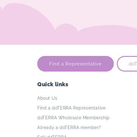
Find a Representative
do
Quick links
About Us
Find a doTERRA Representative
doTERRA Wholesale Membership
Already a doTERRA member?