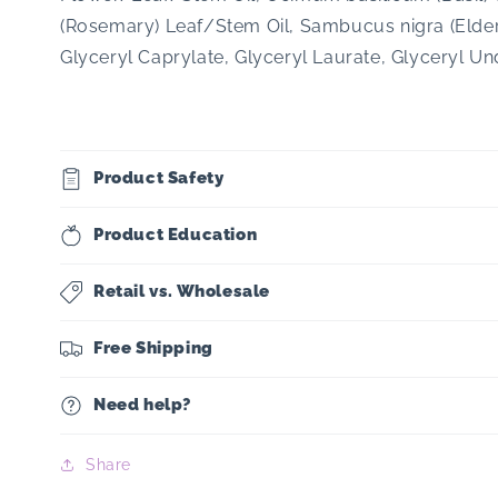
(Rosemary) Leaf/Stem Oil, Sambucus nigra (Elderb
Glyceryl Caprylate, Glyceryl Laurate, Glyceryl U
Product Safety
Product Education
Retail vs. Wholesale
Free Shipping
Need help?
Share