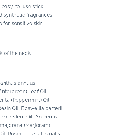
n easy-to-use stick
d synthetic fragrances
for sensitive skin
k of the neck.
lianthus annuus
ntergreen) Leaf Oil,
rita (Peppermint) Oil,
in Oil, Boswellia carterii
 Leaf/Stem Oil, Anthemis
 majorana (Marjoram)
l, Rosmarinus officinalis