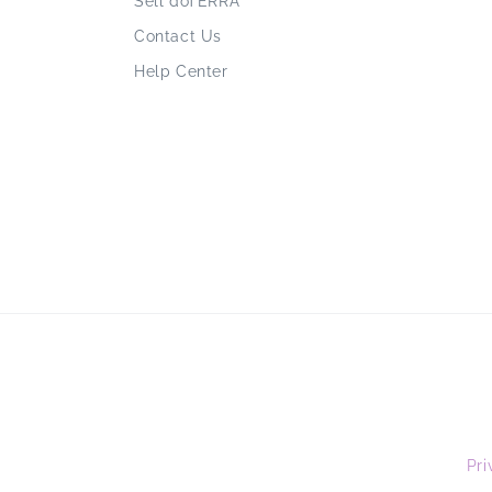
Sell doTERRA
Contact Us
Help Center
Pri