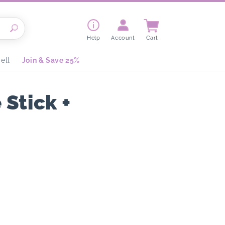
Cart
Help
Account
Cart
ell
Join & Save 25%
Stick +