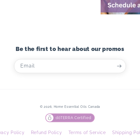
Be the first to hear about our promos
Email
© 2026,
Home Essential Oils Canada
dōTERRA Certified
vacy Policy
Refund Policy
Terms of Service
Shipping Po