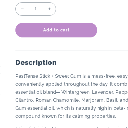
Decrease
Increase
quantity
quantity
for
for
doTERRA
doTERRA
Add to cart
PastTense
PastTense
Stick
Stick
+
+
Sweet
Sweet
Gum
Gum
Description
PastTense Stick + Sweet Gum is a mess-free, easy
conveniently applied throughout the day. It comb
essential oil blend— Wintergreen, Lavender, Pepp
Cilantro, Roman Chamomile, Marjoram, Basil, a
Gum essential oil, which is naturally high in beta-
compound known for its calming properties.