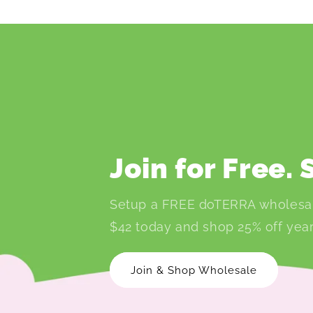
Join for Free.
Setup a FREE doTERRA wholesa
$42 today and shop 25% off year
Join & Shop Wholesale