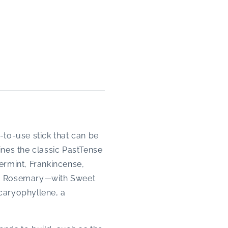
-to-use stick that can be
ines the classic PastTense
ermint, Frankincense,
nd Rosemary—with Sweet
 caryophyllene, a