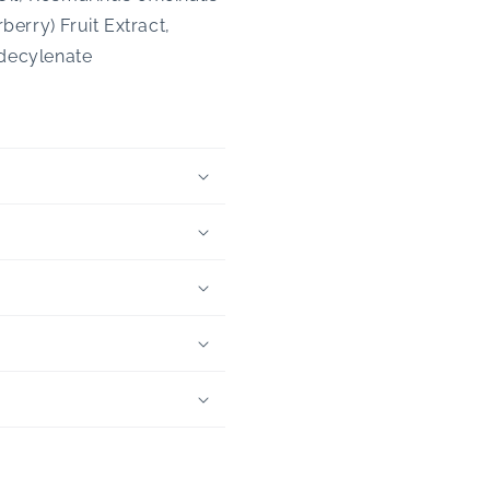
erry) Fruit Extract,
ndecylenate