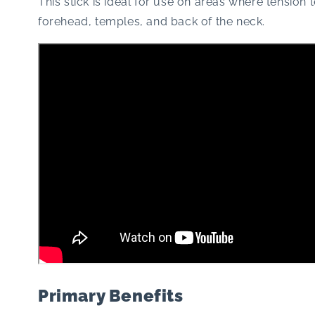
This stick is ideal for use on areas where tension 
forehead, temples, and back of the neck.
Primary Benefits