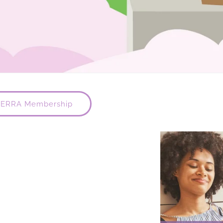
TERRA Membership