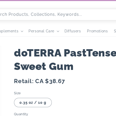
rch Products, Collections, Keywords...
pplements
Personal Care
Diffusers
Promotions
S
doTERRA PastTense 
Sweet Gum
Regular
Retail: CA $38.67
price
Size
0.35 oz / 10 g
Quantity