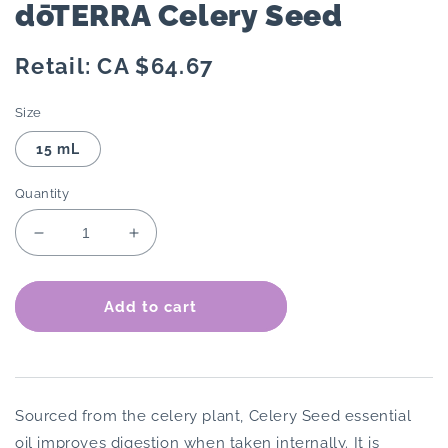
dōTERRA Celery Seed
Regular
Retail: CA $64.67
price
Size
15 mL
Quantity
Decrease
Increase
quantity
quantity
for
for
dōTERRA
dōTERRA
Add to cart
Celery
Celery
Seed
Seed
Sourced from the celery plant, Celery Seed essential
oil improves digestion when taken internally. It is