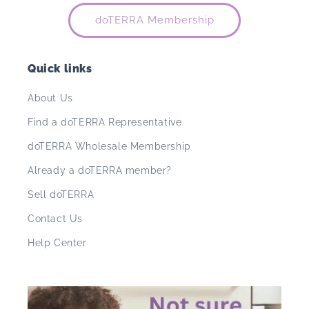
doTERRA Membership
Quick links
About Us
Find a doTERRA Representative
doTERRA Wholesale Membership
Already a doTERRA member?
Sell doTERRA
Contact Us
Help Center