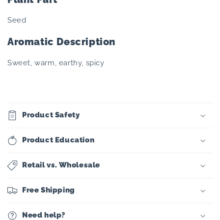
Seed
Aromatic Description
Sweet, warm, earthy, spicy
Product Safety
Product Education
Retail vs. Wholesale
Free Shipping
Need help?