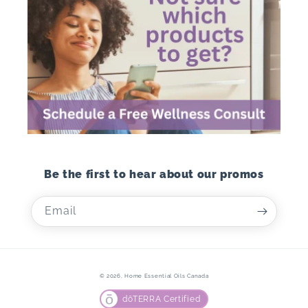
Be the first to hear about our promos
Email
© 2026,
Home Essential Oils Canada
dōTERRA Certified