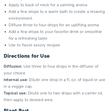
Apply to back of neck for a calming aroma
Add a few drops to a warm bath to create a relaxing
environment
Diffuse three to four drops for an uplifting aroma
Add a few drops to your favorite drink or smoothie
for a refreshing taste
Use to flavor savory recipes
Directions for Use
Diffusion:
Use three to four drops in the diffuser of
your choice.
Internal use:
Dilute one drop in 4 fl. oz. of liquid or use
in a veggie cap.
Topical use:
Dilute one to two drops with a carrier oil,
then apply to desired area.
Plant Part