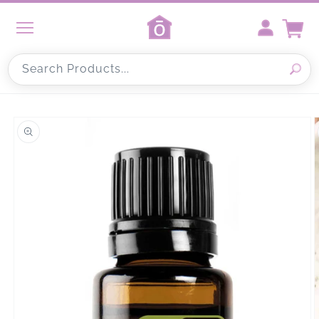
Skip to
content
Cart
Search Products...
Skip to
product
information