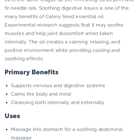
fir needle oils. Soothing digestive issues is one of the
many benefits of Celery Seed essential oil.
Experimental research suggests that it may soothe
muscles and help joint discomfort when taken
internally. The oil creates a calming, relaxing, and
positive environment while providing cooling and
soothing effects.
Primary Benefits
Supports nervous and digestive systems
Calms the body and mind
Cleansing both internally and externally
Uses
Massage into stomach for a soothing abdominal
massage