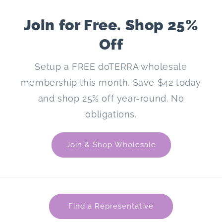
Join for Free. Shop 25%
Off
Setup a FREE doTERRA wholesale
membership this month. Save $42 today
and shop 25% off year-round. No
obligations.
Join & Shop Wholesale
Find a Representative