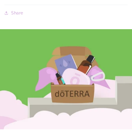
Share