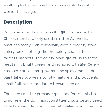
soothing to the skin and adds to a comforting after-
workout massage.
Description
Celery was used as early as the 5th century by the
Chinese, and is widely used in Indian Ayurvedic
practices today. Conventionally grown grocery store
celery looks nothing like the celery seen at local
farmers’ markets. The celery plant grows up to three
feet tall, is bright green, and radiating with life. Celery
has a complex, strong, sweet, and spicy aroma. The
plant takes two years to fully mature and produce its
small fruit, which are tan to brown in color.
The seeds are the primary repository for essential oil.
Limonene, the dominant constituent, puts Celery Seed
oil in the same league as the refreshing citrus peel and