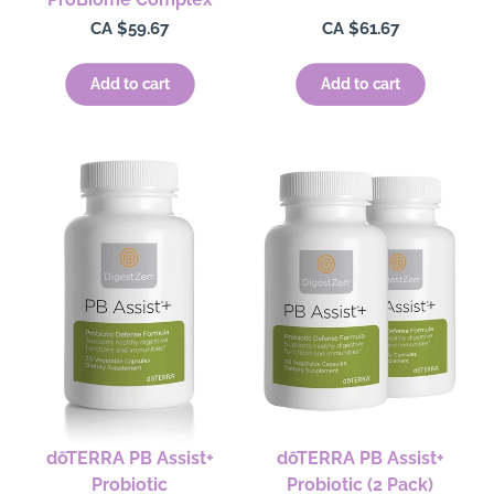
Regular
CA $59.67
Regular
CA $61.67
price
price
Add to cart
Add to cart
dōTERRA PB Assist+
dōTERRA PB Assist+
Probiotic
Probiotic (2 Pack)