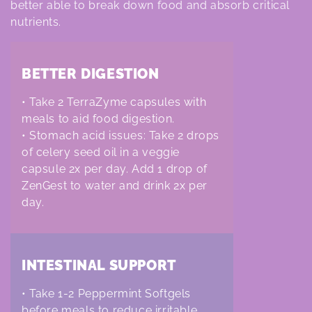
i
better able to break down food and absorb critical
o
nutrients.
n
BETTER DIGESTION
:
• Take 2 TerraZyme capsules with
meals to aid food digestion.
• Stomach acid issues: Take 2 drops
of celery seed oil in a veggie
capsule 2x per day. A
dd 1 drop of
ZenGest to water and drink 2x per
day.
INTESTINAL SUPPORT
• Take 1-2 Peppermint Softgels
before meals to reduce irritable