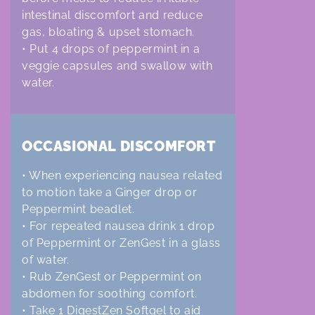
intestinal discomfort and reduce
gas, bloating & upset stomach.
• Put 4 drops of peppermint in a
veggie capsules and swallow with
water.
OCCASIONAL DISCOMFORT
• When experiencing nausea related
to motion take a Ginger drop or
Peppermint beadlet.
• For repeated nausea drink 1 drop
of Peppermint or ZenGest in a glass
of water.
• Rub ZenGest or Peppermint on
abdomen for soothing comfort.
• Take 1 DigestZen Softgel to aid