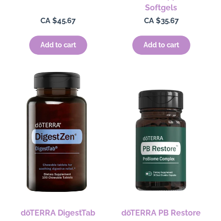
Softgels
Regular
CA $45.67
Regular
CA $35.67
price
price
Add to cart
Add to cart
dōTERRA DigestTab
dōTERRA PB Restore