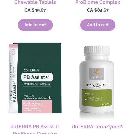
Chewable Tablets
ProBiome Complex
Regular
CA $39.67
Regular
CA $84.67
price
price
Add to cart
Add to cart
dōTERRA PB Assist Jr.
dōTERRA TerraZyme®
ProBiome Complex