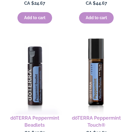
Regular
CA $24.67
Regular
CA $44.67
price
price
Add to cart
Add to cart
dōTERRA Peppermint
dōTERRA Peppermint
Beadlets
Touch®