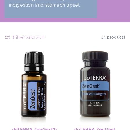
indigestion and stomach upset.
Filter and sort
14 products
dōTERRA ZenGest®
dōTERRA ZenGest