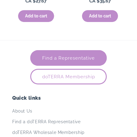
Regular
CA $27.67
Regular
CA $35.67
price
price
Add to cart
Add to cart
Find a Representative
doTERRA Membership
Quick links
About Us
Find a doTERRA Representative
doTERRA Wholesale Membership