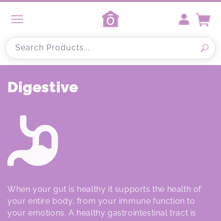
Skip to
content
Cart
Search Products...
C
Digestive
o
l
l
e
c
When your gut is healthy it supports the health of
t
your entire body, from your immune function to
your emotions. A healthy gastrointestinal tract is