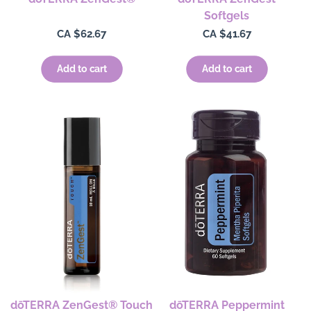
Softgels
Regular
CA $62.67
Regular
CA $41.67
price
price
Add to cart
Add to cart
dōTERRA ZenGest® Touch
dōTERRA Peppermint