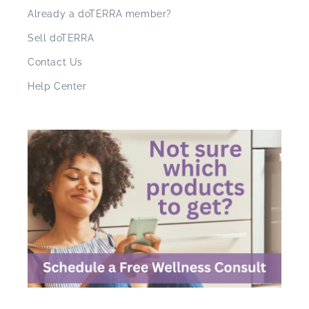
Already a doTERRA member?
Sell doTERRA
Contact Us
Help Center