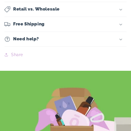
Retail vs. Wholesale
Free Shipping
Need help?
Share