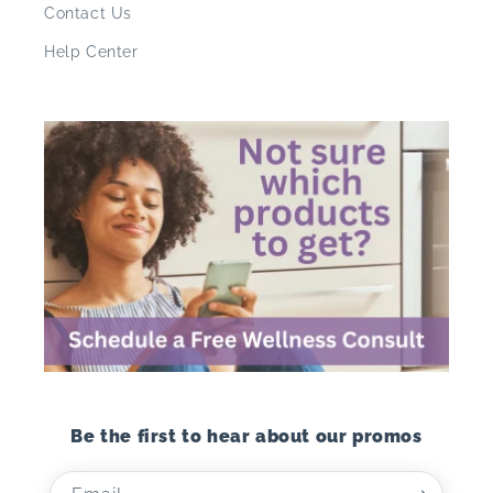
Contact Us
Help Center
Be the first to hear about our promos