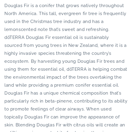
Douglas Fir is a conifer that grows natively throughout
North America. This tall, evergreen fir tree is frequently
used in the Christmas tree industry and has a
lemonscented note that’s sweet and refreshing.
dōTERRA Douglas Fir essential oil is sustainably
sourced from young trees in New Zealand, where it is a
highly invasive species threatening the country’s
ecosystem. By harvesting young Douglas Fir trees and
using them for essential oil, dōTERRA is helping combat
the environmental impact of the trees overtaking the
land while providing a premium conifer essential oil.
Douglas Fir has a unique chemical composition that’s
particularly rich in beta-pinene, contributing to its ability
to promote feelings of clear airways. When used
topically Douglas Fir can improve the appearance of
skin. Blending Douglas Fir with citrus oils will create an