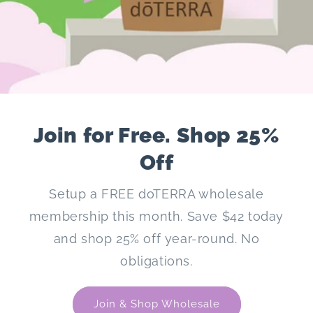
Join for Free. Shop 25%
Off
Setup a FREE doTERRA wholesale
membership this month. Save $42 today
and shop 25% off year-round. No
obligations.
Join & Shop Wholesale