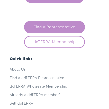
Find a Representative
doTERRA Membership
Quick links
About Us
Find a doTERRA Representative
doTERRA Wholesale Membership
Already a doTERRA member?
Sell doTERRA