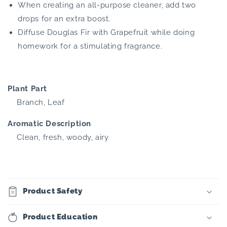
When creating an all-purpose cleaner, add two
drops for an extra boost.
Diffuse Douglas Fir with Grapefruit while doing
homework for a stimulating fragrance.
Plant Part
Branch, Leaf
Aromatic Description
Clean, fresh, woody, airy
Product Safety
Product Education