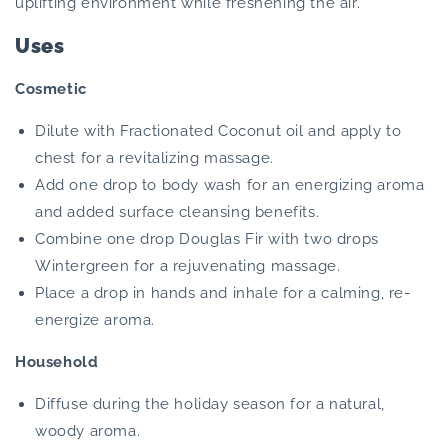
uplifting environment while freshening the air.
Uses
Cosmetic
Dilute with Fractionated Coconut oil and apply to
chest for a revitalizing massage.
Add one drop to body wash for an energizing aroma
and added surface cleansing benefits.
Combine one drop Douglas Fir with two drops
Wintergreen for a rejuvenating massage.
Place a drop in hands and inhale for a calming, re-
energize aroma.
Household
Diffuse during the holiday season for a natural,
woody aroma.