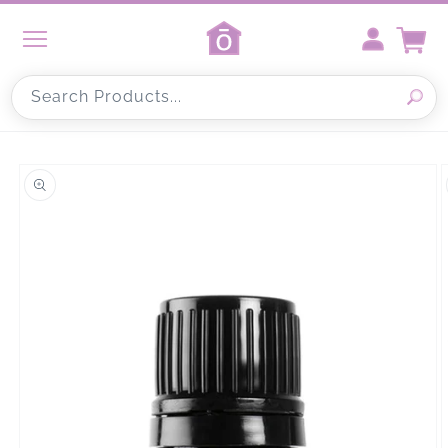
Skip to
content
Cart
Search Products...
Skip to
product
information