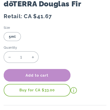
dōTERRA Douglas Fir
Regular
Retail: CA $41.67
price
Size
5ml
Quantity
Decrease
Increase
quantity
quantity
for
for
dōTERRA
dōTERRA
Add to cart
Douglas
Douglas
Fir
Fir
Buy for CA $33.00